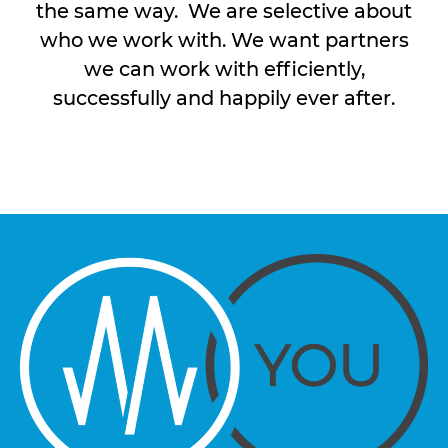
the same way. We are selective about
who we work with. We want partners
we can work with efficiently,
successfully and happily ever after.