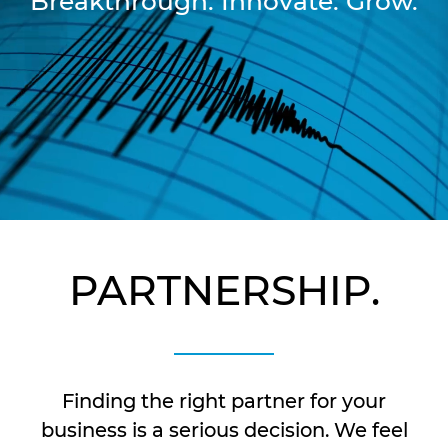
Breakthrough. Innovate. Grow.
PARTNERSHIP.
Finding the right partner for your
business is a serious decision. We feel