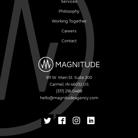
Services
Philosophy
Working Together
Careers
Contact
811 W. Main St. Suite 200
Carmel
,
IN
46032
US
(317) 218-0488
hello@magnitudeagency.com