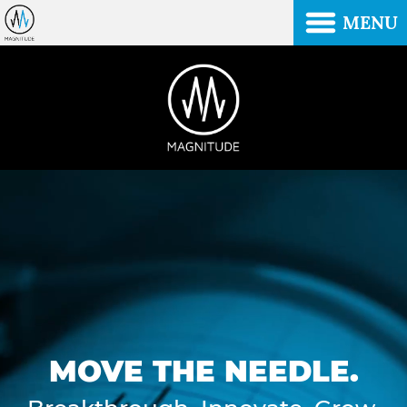
MENU
MOVE THE NEEDLE.