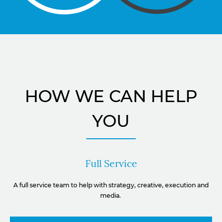
HOW WE CAN HELP
YOU
Full Service
A full service team to help with strategy, creative, execution and
media.