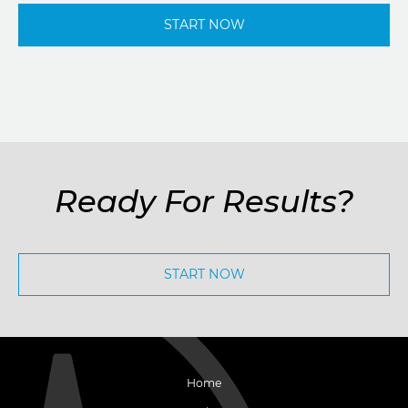
START NOW
Ready For Results?
START NOW
Home