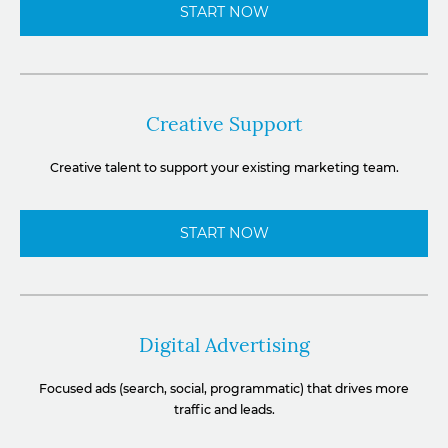
START NOW
Creative Support
Creative talent to support your existing marketing team.
START NOW
Digital Advertising
Focused ads (search, social, programmatic) that drives more
traffic and leads.