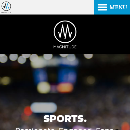
MENU
SPORTS.