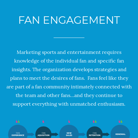
FAN ENGAGEMENT
Marketing sports and entertainment requires
kn
owledge of the individual fan and specific fan
insights. The organization develops strategies and
plans to meet the desires of fans. Fans feel like they
are part of a fan community intimately
connected with
the team and other fans…and they continue to
support everything with unmatched enthusiasm.