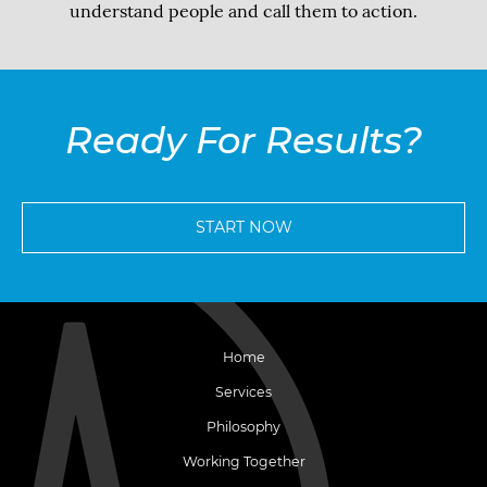
understand people and call them to action.
Ready For Results?
START NOW
Home
Services
Philosophy
Working Together