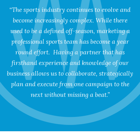
“The sports industry continues to evolve and
become increasingly complex. While there
used to be a defined off-season, marketing a
professional sports team has become a year
round effort. Having a partner that has
firsthand experience and knowledge of our
business allows us to collaborate, strategically
plan and execute from one campaign to the
next without missing a beat.”