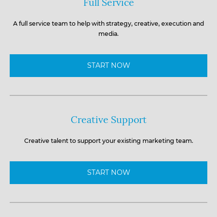
Full Service
A full service team to help with strategy, creative, execution and
media.
START NOW
Creative Support
Creative talent to support your existing marketing team.
START NOW