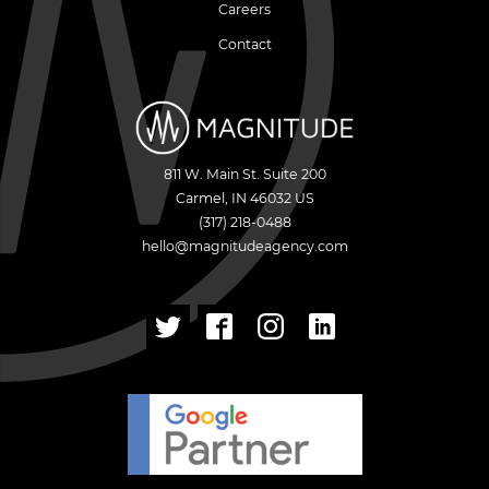
Careers
Contact
811 W. Main St. Suite 200
Carmel
,
IN
46032
US
(317) 218-0488
hello@magnitudeagency.com