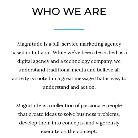
WHO WE ARE
Magnitude is a full-service marketing agency
based in Indiana. While we’ve been described as a
digital agency and a technology company, we
understand traditional media and believe all
activity is rooted in a great message that is easy to
understand and act on.
Magnitude is a collection of passionate people
that create ideas to solve business problems,
develop them into concepts, and vigorously
execute on the concept.