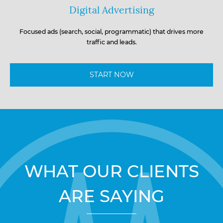
Digital Advertising
Focused ads (search, social, programmatic) that drives more
traffic and leads.
START NOW
WHAT OUR CLIENTS
ARE SAYING