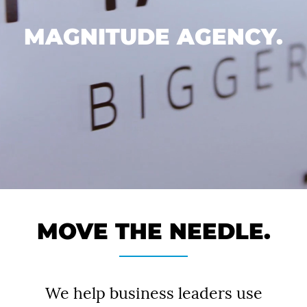
MAGNITUDE AGENCY.
MOVE THE NEEDLE.
We help business leaders use