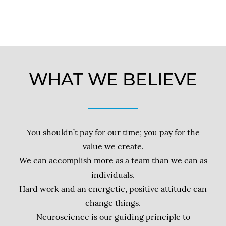
WHAT WE BELIEVE
You shouldn’t pay for our time; you pay for the
value we create.
We can accomplish more as a team than we can as
individuals.
Hard work and an energetic, positive attitude can
change things.
Neuroscience is our guiding principle to