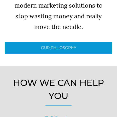
modern marketing solutions to
stop wasting money and really
move the needle.
OUR PHILOSOPHY
HOW WE CAN HELP
YOU