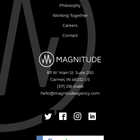
Philosophy
Working Together
Careers
Contact
811 W. Main St. Suite 200
Carmel
,
IN
46032
US
(317) 218-0488
hello@magnitudeagency.com