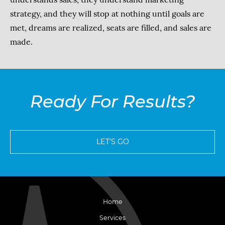
strategy, and they will stop at nothing until goals are
met, dreams are realized, seats are filled, and sales are
made.
Ready For Results?
LET’S GO
Home
Services