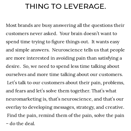
THING TO LEVERAGE.
Most brands are busy answering all the questions their
customers never asked. Your brain doesn’t want to
spend time trying to figure things out. It wants easy
and simple answers. Neuroscience tells us that people
are more interested in avoiding pain than satisfying a
desire. So, we need to spend less time talking about
ourselves and more time talking about our customers.
Let’s talk to our customers about their pain, problems,
and fears and let’s solve them together. That’s what
neuromarketing is, that’s neuroscience, and that’s our
overlay to developing messages, strategy, and creative.
Find the pain, remind them of the pain, solve the pain
– do the deal.