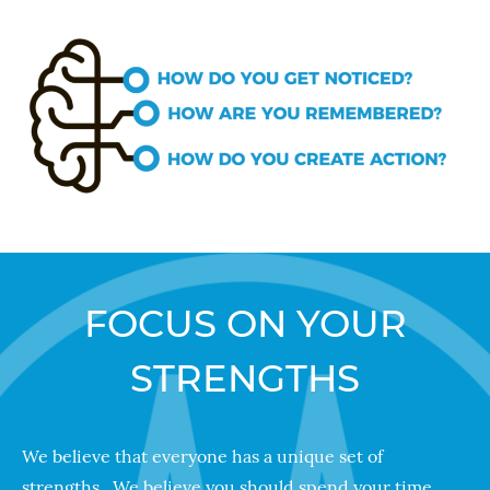
FOCUS ON YOUR
STRENGTHS
We believe that everyone has a unique set of
strengths. We believe you should spend your time