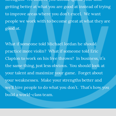
getting better at what you are good at instead of trying
to improve areas where you don’t excel. We want
people we work with to become great at what they are
good at.
What if someone told Michael Jordan he should
practice more violin? What if someone told Eric
Clapton to work on his free throws? In business, it’s
the same thing, just less obvious. You should look at
your talent and maximize your game. Forget about
your weaknesses. Make your strengths better and
we’ll hire people to do what you don’t. That’s how you
build a world-class team.