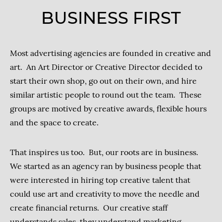
BUSINESS FIRST
Most advertising agencies are founded in creative and
art. An Art Director or Creative Director decided to
start their own shop, go out on their own, and hire
similar artistic people to round out the team. These
groups are motived by creative awards, flexible hours
and the space to create.
That inspires us too. But, our roots are in business.
We started as an agency ran by business people that
were interested in hiring top creative talent that
could use art and creativity to move the needle and
create financial returns. Our creative staff
understands sales, they understand marketing