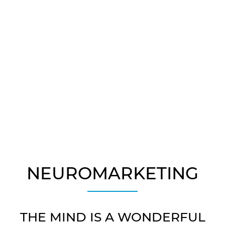
NEUROSCIENCE
People Avoid Pain.
NEUROMARKETING
THE MIND IS A WONDERFUL