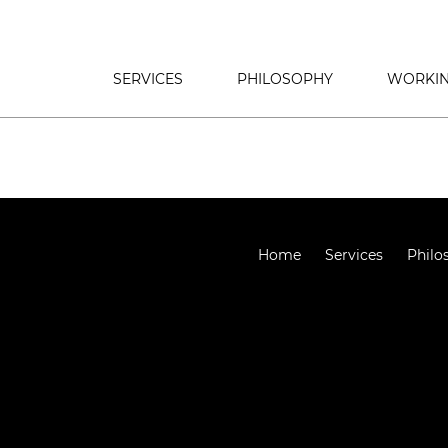
SERVICES
PHILOSOPHY
WORKIN
Home
Services
Philo