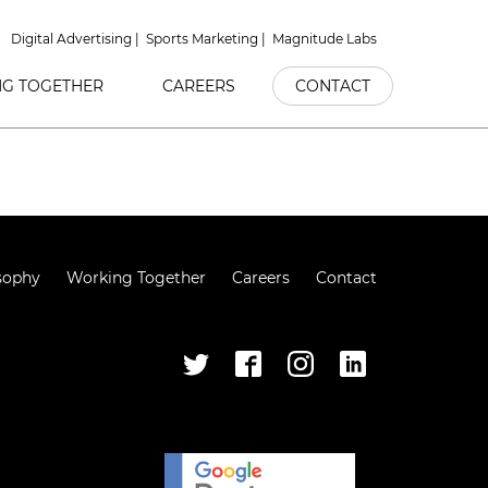
Digital Advertising
Sports Marketing
Magnitude Labs
G TOGETHER
CAREERS
CONTACT
sophy
Working Together
Careers
Contact