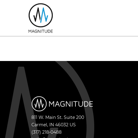
811 W. Main St. Suite 200
Carmel
,
IN
46032
US
(317) 218-0488