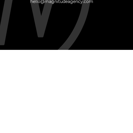
hello@magnitudeagency.com