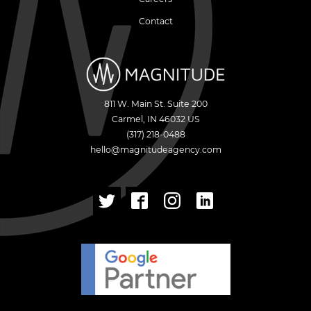
Contact
811 W. Main St. Suite 200
Carmel
,
IN
46032
US
(317) 218-0488
hello@magnitudeagency.com