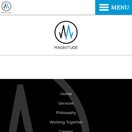
MENU
Home
Services
Philosophy
Working Together
Careers