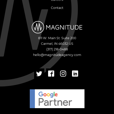
Contact
811 W. Main St. Suite 200
Carmel
,
IN
46032
US
(317) 218-0488
hello@magnitudeagency.com