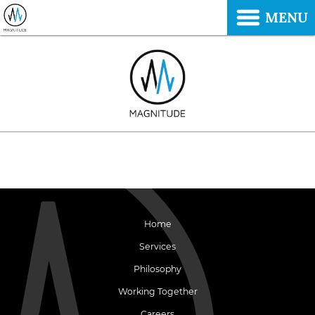
MENU
Home
Services
Philosophy
Working Together
Careers