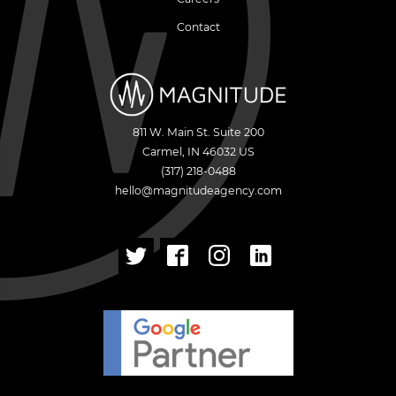
Contact
811 W. Main St. Suite 200
Carmel
,
IN
46032
US
(317) 218-0488
hello@magnitudeagency.com