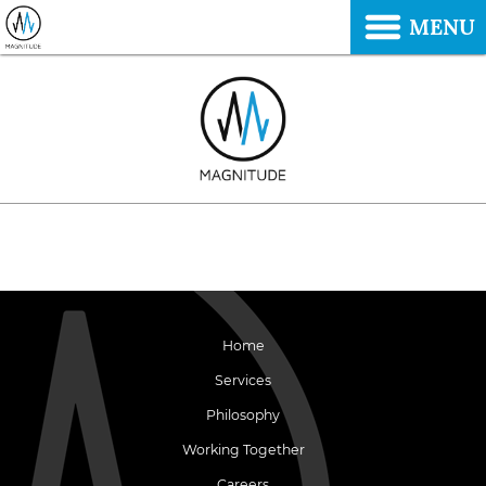
MENU
Home
Services
Philosophy
Working Together
Careers