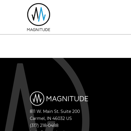
811 W. Main St. Suite 200
Carmel
,
IN
46032
US
(317) 218-0488