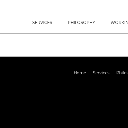
SERVICES
PHILOSOPHY
WORKIN
Home
Services
Philo