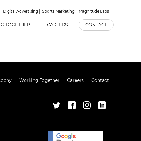
Digital Advertising
Sports Marketing
Magnitude Labs
G TOGETHER
CAREERS
CONTACT
sophy
Working Together
Careers
Contact