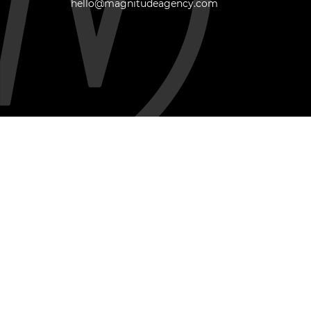
hello@magnitudeagency.com