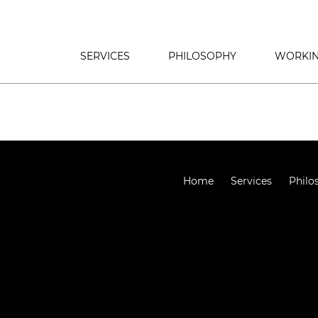
SERVICES
PHILOSOPHY
WORKIN
Home
Services
Philo