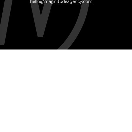
hello@magnitudeagency.com