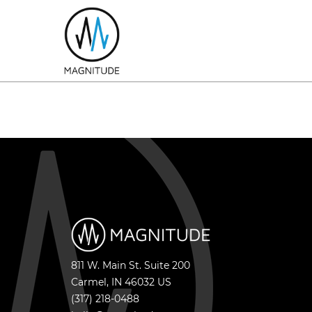
811 W. Main St. Suite 200
Carmel
,
IN
46032
US
(317) 218-0488