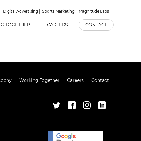
Digital Advertising
Sports Marketing
Magnitude Labs
G TOGETHER
CAREERS
CONTACT
sophy
Working Together
Careers
Contact