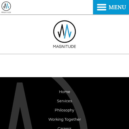
MENU
Home
Services
Philosophy
Working Together
Careers