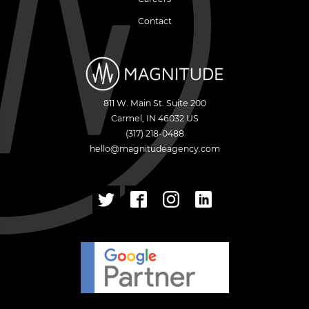
Contact
811 W. Main St. Suite 200
Carmel
,
IN
46032
US
(317) 218-0488
hello@magnitudeagency.com