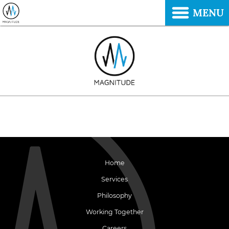
MENU
Home
Services
Philosophy
Working Together
Careers