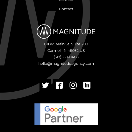
Contact
811 W. Main St. Suite 200
Carmel
,
IN
46032
US
(317) 218-0488
hello@magnitudeagency.com