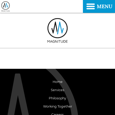
MENU
Home
Services
Philosophy
Working Together
Careers