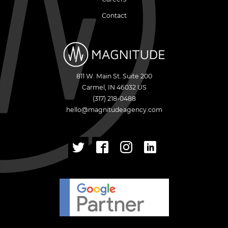
Contact
811 W. Main St. Suite 200
Carmel
,
IN
46032
US
(317) 218-0488
hello@magnitudeagency.com