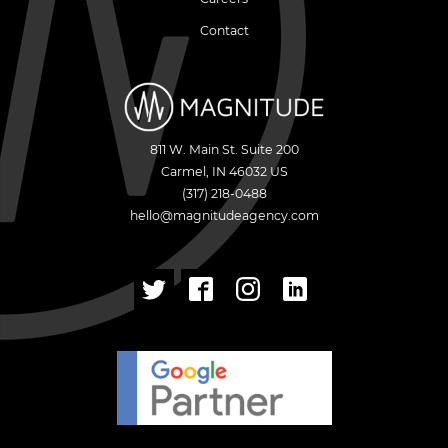
Contact
811 W. Main St. Suite 200
Carmel
,
IN
46032
US
(317) 218-0488
hello@magnitudeagency.com