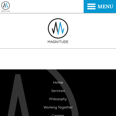
MENU
Home
Services
Philosophy
Working Together
Careers