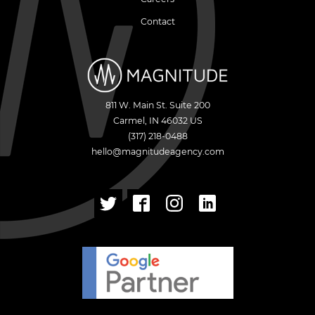
Contact
811 W. Main St. Suite 200
Carmel
,
IN
46032
US
(317) 218-0488
hello@magnitudeagency.com