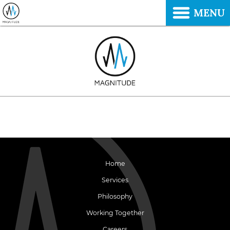
MENU
Home
Services
Philosophy
Working Together
Careers