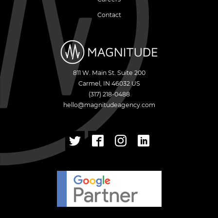
Contact
811 W. Main St. Suite 200
Carmel
,
IN
46032
US
(317) 218-0488
hello@magnitudeagency.com