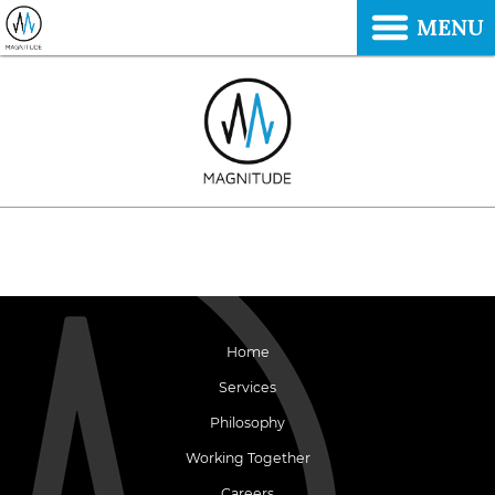
MENU
Home
Services
Philosophy
Working Together
Careers