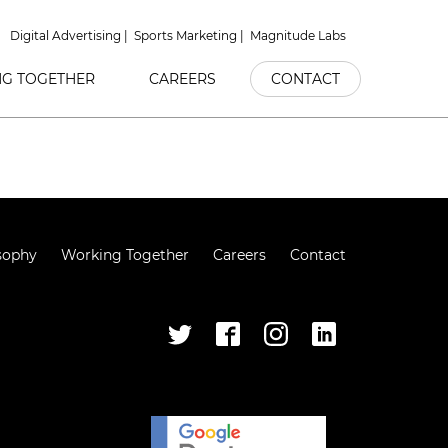
Digital Advertising
Sports Marketing
Magnitude Labs
G TOGETHER
CAREERS
CONTACT
sophy
Working Together
Careers
Contact