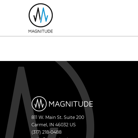
811 W. Main St. Suite 200
Carmel
,
IN
46032
US
(317) 218-0488