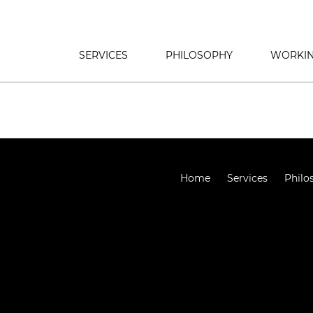
SERVICES
PHILOSOPHY
WORKIN
Home
Services
Philo