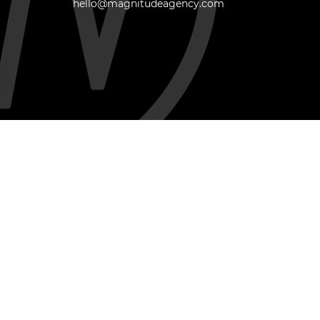
hello@magnitudeagency.com