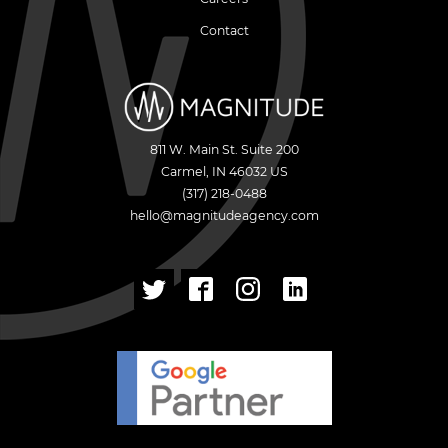
Contact
811 W. Main St. Suite 200
Carmel
,
IN
46032
US
(317) 218-0488
hello@magnitudeagency.com