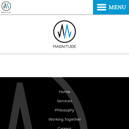
MENU
Home
Services
Philosophy
Working Together
Careers