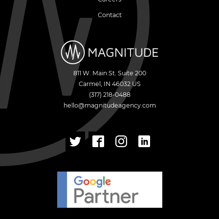
Contact
811 W. Main St. Suite 200
Carmel
,
IN
46032
US
(317) 218-0488
hello@magnitudeagency.com