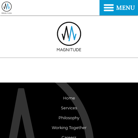
MENU
Home
Services
Philosophy
Working Together
Careers