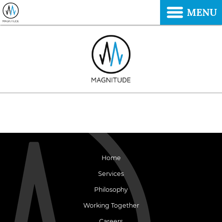
MENU
Home
Services
Philosophy
Working Together
Careers