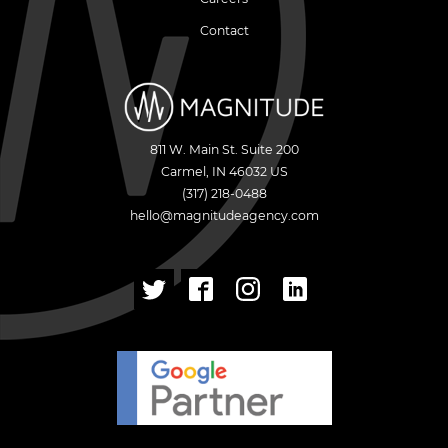
Contact
811 W. Main St. Suite 200
Carmel
,
IN
46032
US
(317) 218-0488
hello@magnitudeagency.com