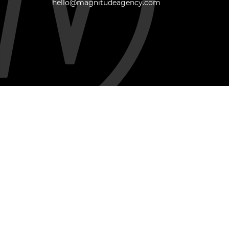
hello@magnitudeagency.com