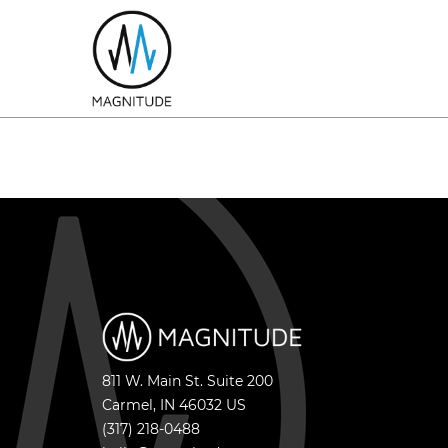
811 W. Main St. Suite 200
Carmel
,
IN
46032
US
(317) 218-0488