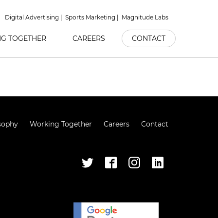
Digital Advertising
Sports Marketing
Magnitude Labs
G TOGETHER
CAREERS
CONTACT
sophy
Working Together
Careers
Contact