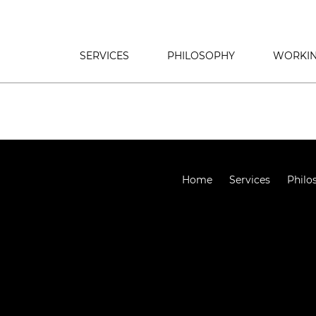
SERVICES
PHILOSOPHY
WORKIN
Home
Services
Philo