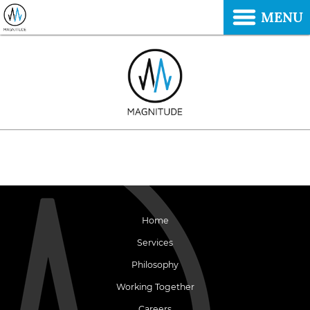
MENU
Home
Services
Philosophy
Working Together
Careers