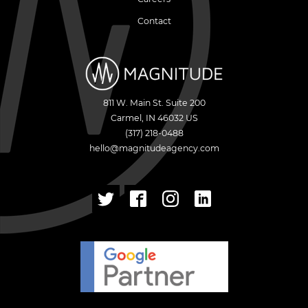
Contact
811 W. Main St. Suite 200
Carmel
,
IN
46032
US
(317) 218-0488
hello@magnitudeagency.com