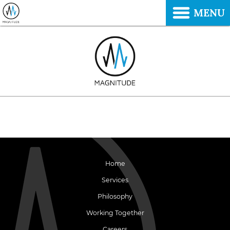
MENU
Home
Services
Philosophy
Working Together
Careers