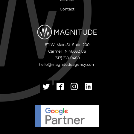
Contact
811 W. Main St. Suite 200
Carmel
,
IN
46032
US
(317) 218-0488
hello@magnitudeagency.com