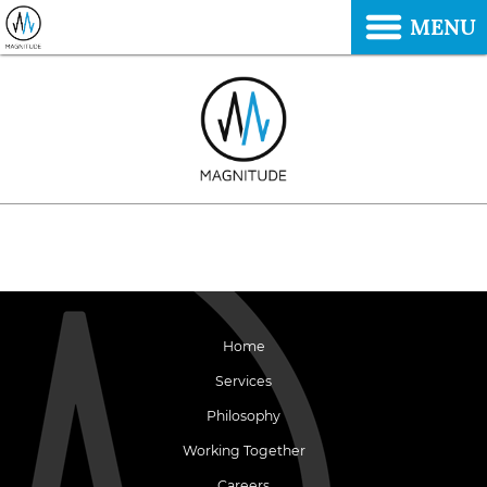
MENU
Home
Services
Philosophy
Working Together
Careers