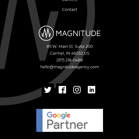
Contact
811 W. Main St. Suite 200
Carmel
,
IN
46032
US
(317) 218-0488
hello@magnitudeagency.com