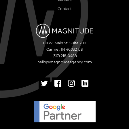
Contact
811 W. Main St. Suite 200
Carmel
,
IN
46032
US
(317) 218-0488
hello@magnitudeagency.com