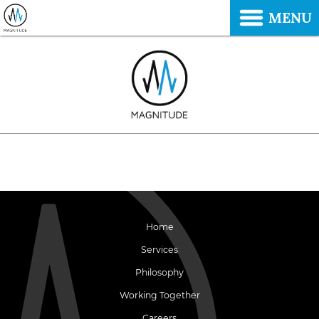
MENU
Home
Services
Philosophy
Working Together
Careers