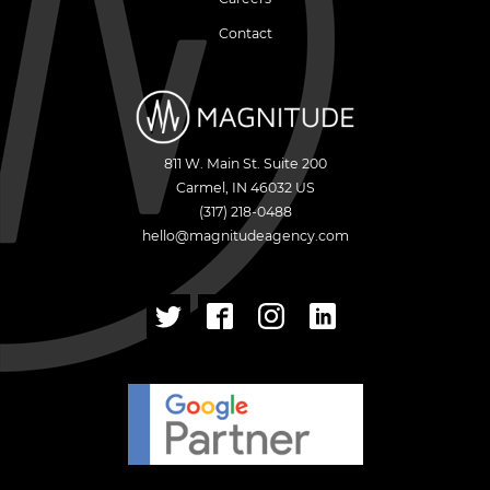
Contact
811 W. Main St. Suite 200
Carmel
,
IN
46032
US
(317) 218-0488
hello@magnitudeagency.com