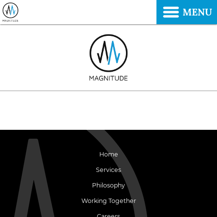
MENU
Home
Services
Philosophy
Working Together
Careers