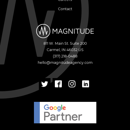
Contact
811 W. Main St. Suite 200
Carmel
,
IN
46032
US
(317) 218-0488
hello@magnitudeagency.com