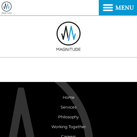
MENU
Home
Services
Philosophy
Working Together
Careers