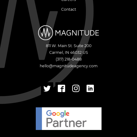
Contact
811 W. Main St. Suite 200
Carmel
,
IN
46032
US
(317) 218-0488
hello@magnitudeagency.com