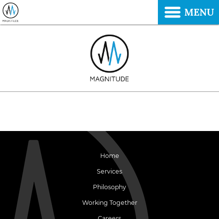
MENU
Home
Services
Philosophy
Working Together
Careers