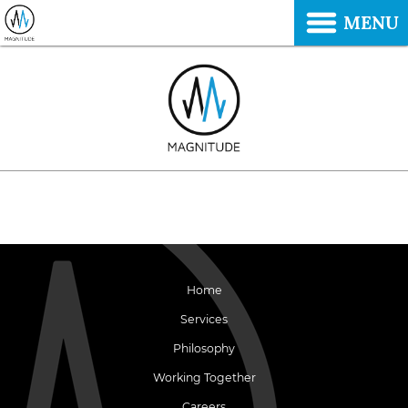
MENU
Home
Services
Philosophy
Working Together
Careers