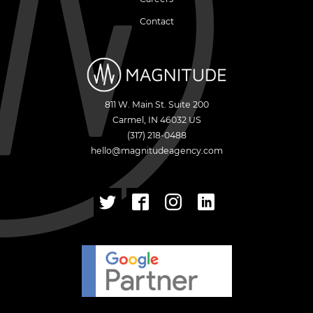
Contact
811 W. Main St. Suite 200
Carmel
,
IN
46032
US
(317) 218-0488
hello@magnitudeagency.com