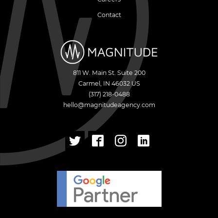
Contact
811 W. Main St. Suite 200
Carmel
,
IN
46032
US
(317) 218-0488
hello@magnitudeagency.com