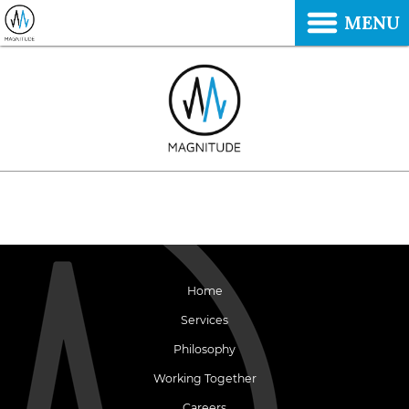
MENU
Home
Services
Philosophy
Working Together
Careers