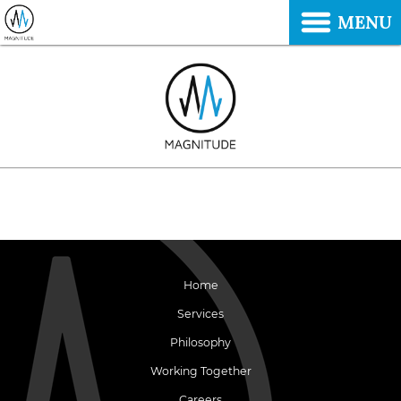
MENU
Home
Services
Philosophy
Working Together
Careers