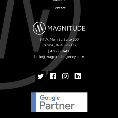
Contact
811 W. Main St. Suite 200
Carmel
,
IN
46032
US
(317) 218-0488
hello@magnitudeagency.com