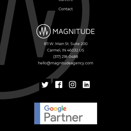
Contact
811 W. Main St. Suite 200
Carmel
,
IN
46032
US
(317) 218-0488
hello@magnitudeagency.com