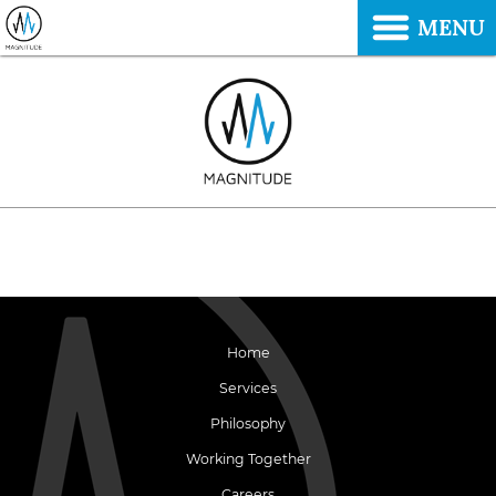
MENU
Home
Services
Philosophy
Working Together
Careers