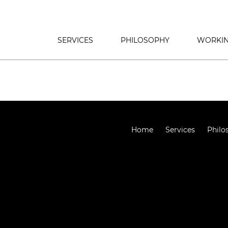
SERVICES
PHILOSOPHY
WORKIN
Home
Services
Philo