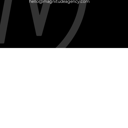
hello@magnitudeagency.com