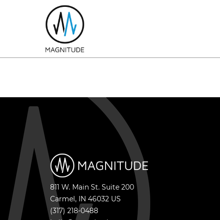
811 W. Main St. Suite 200
Carmel
,
IN
46032
US
(317) 218-0488