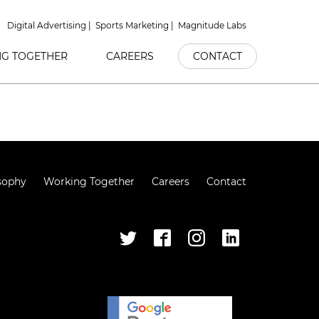
Digital Advertising
Sports Marketing
Magnitude Labs
G TOGETHER
CAREERS
CONTACT
sophy
Working Together
Careers
Contact