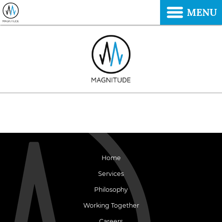
MENU
Home
Services
Philosophy
Working Together
Careers