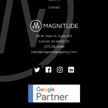
Contact
811 W. Main St. Suite 200
Carmel
,
IN
46032
US
(317) 218-0488
hello@magnitudeagency.com