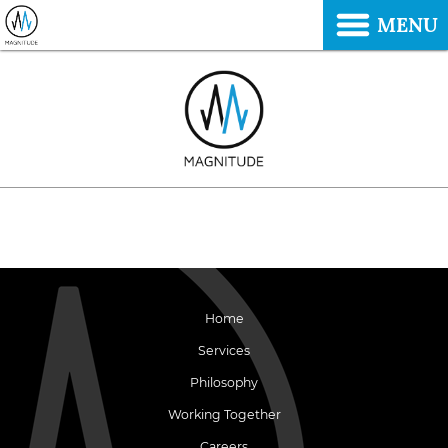
MENU
Home
Services
Philosophy
Working Together
Careers