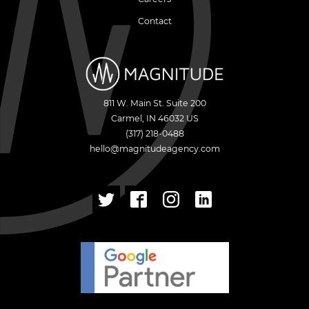
Contact
811 W. Main St. Suite 200
Carmel
,
IN
46032
US
(317) 218-0488
hello@magnitudeagency.com