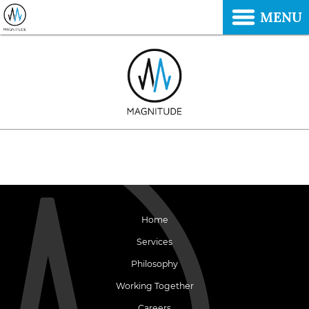
MENU
Home
Services
Philosophy
Working Together
Careers