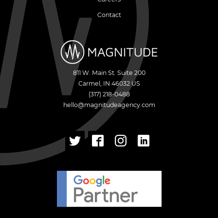
Contact
811 W. Main St. Suite 200
Carmel
,
IN
46032
US
(317) 218-0488
hello@magnitudeagency.com