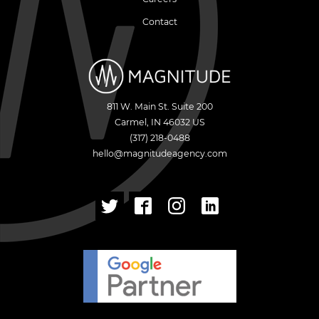
Contact
811 W. Main St. Suite 200
Carmel
,
IN
46032
US
(317) 218-0488
hello@magnitudeagency.com