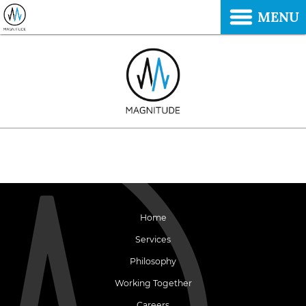
MENU
Home
Services
Philosophy
Working Together
Careers