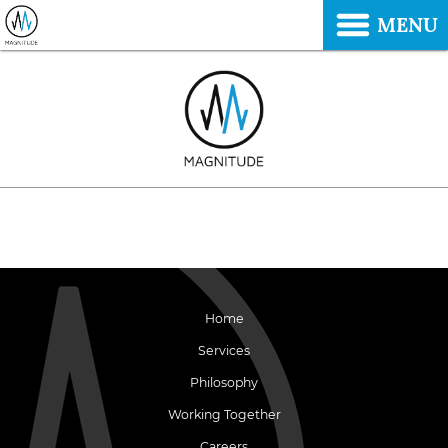
MENU
Home
Services
Philosophy
Working Together
Careers