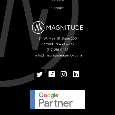
Contact
811 W. Main St. Suite 200
Carmel
,
IN
46032
US
(317) 218-0488
hello@magnitudeagency.com