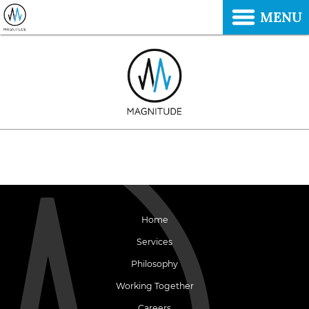
MENU
Home
Services
Philosophy
Working Together
Careers