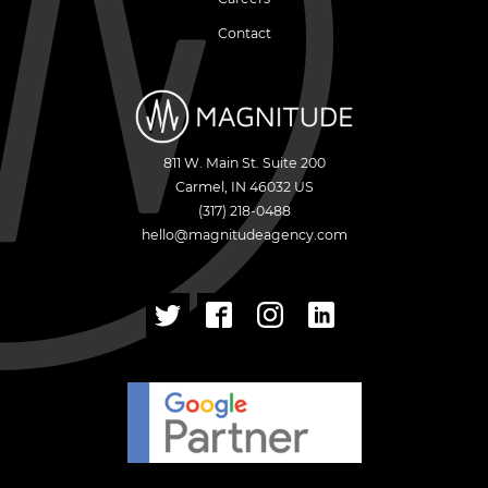
Contact
811 W. Main St. Suite 200
Carmel
,
IN
46032
US
(317) 218-0488
hello@magnitudeagency.com