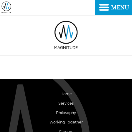
MENU
Home
Services
Philosophy
Working Together
Careers