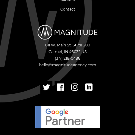
Contact
811 W. Main St. Suite 200
Carmel
,
IN
46032
US
(317) 218-0488
hello@magnitudeagency.com