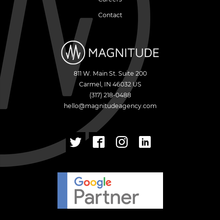
Contact
811 W. Main St. Suite 200
Carmel
,
IN
46032
US
(317) 218-0488
hello@magnitudeagency.com