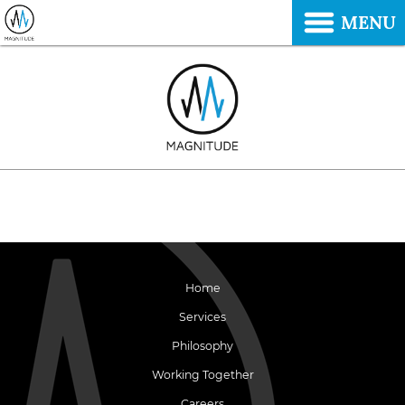
MENU
Home
Services
Philosophy
Working Together
Careers