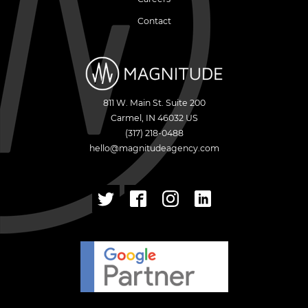
Contact
811 W. Main St. Suite 200
Carmel
,
IN
46032
US
(317) 218-0488
hello@magnitudeagency.com