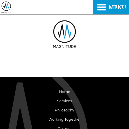
MENU
Home
Services
Philosophy
Working Together
Careers