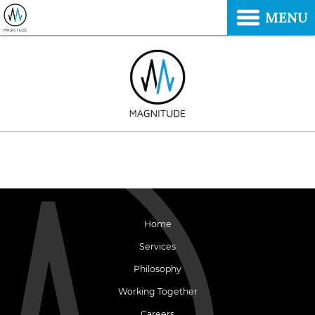
MENU
Home
Services
Philosophy
Working Together
Careers