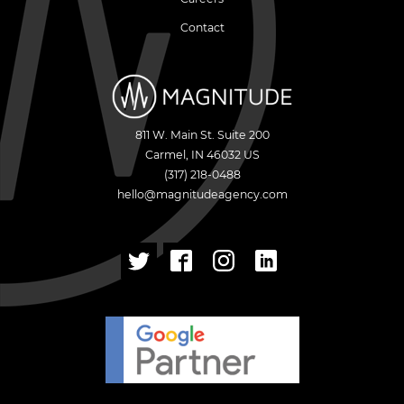
Contact
811 W. Main St. Suite 200
Carmel
,
IN
46032
US
(317) 218-0488
hello@magnitudeagency.com