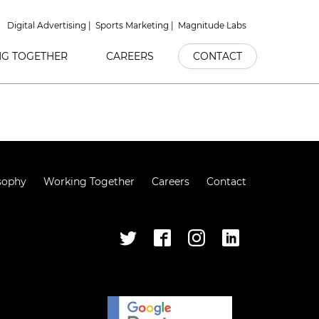
Digital Advertising
Sports Marketing
Magnitude Labs
G TOGETHER
CAREERS
CONTACT
sophy
Working Together
Careers
Contact