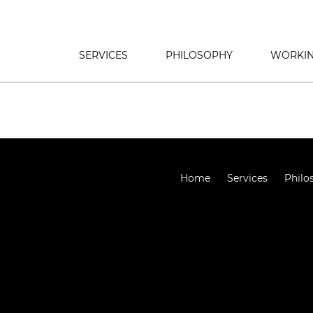
SERVICES
PHILOSOPHY
WORKIN
Home
Services
Philo