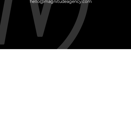
hello@magnitudeagency.com