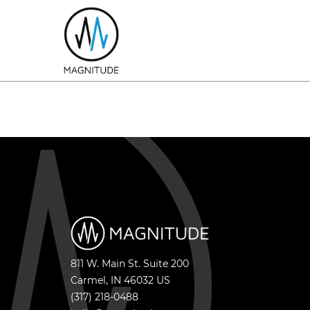
811 W. Main St. Suite 200
Carmel
,
IN
46032
US
(317) 218-0488