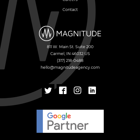
Contact
811 W. Main St. Suite 200
Carmel
,
IN
46032
US
(317) 218-0488
hello@magnitudeagency.com