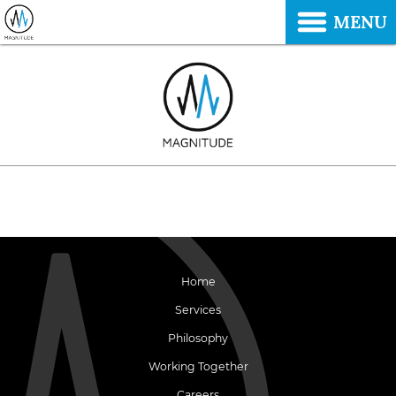
MENU
Home
Services
Philosophy
Working Together
Careers