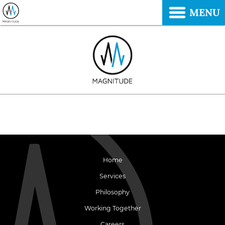
MENU
Home
Services
Philosophy
Working Together
Careers