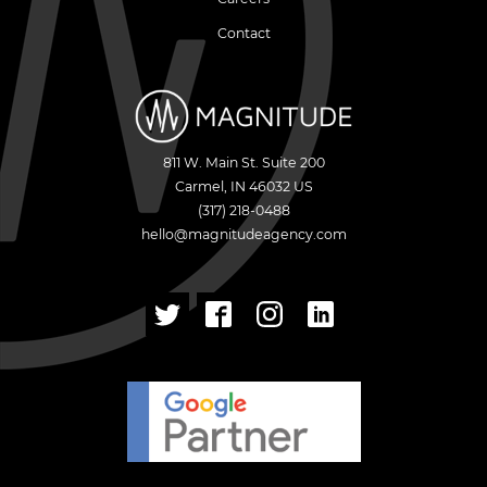
Contact
811 W. Main St. Suite 200
Carmel
,
IN
46032
US
(317) 218-0488
hello@magnitudeagency.com