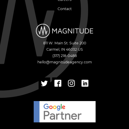
Contact
811 W. Main St. Suite 200
Carmel
,
IN
46032
US
(317) 218-0488
hello@magnitudeagency.com