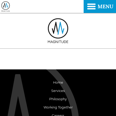
MENU
Home
Services
Philosophy
Working Together
Careers