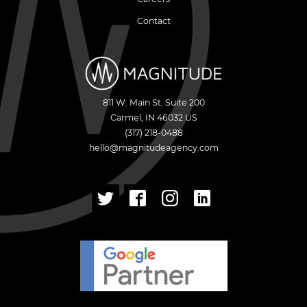
Contact
811 W. Main St. Suite 200
Carmel
,
IN
46032
US
(317) 218-0488
hello@magnitudeagency.com