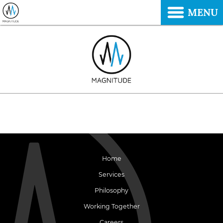
MENU
Home
Services
Philosophy
Working Together
Careers