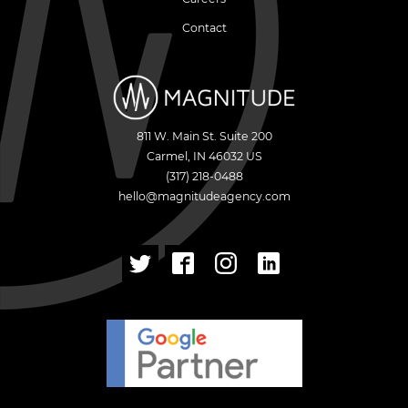
Contact
811 W. Main St. Suite 200
Carmel
,
IN
46032
US
(317) 218-0488
hello@magnitudeagency.com