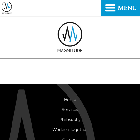
MENU
Home
Services
Philosophy
Working Together
Careers