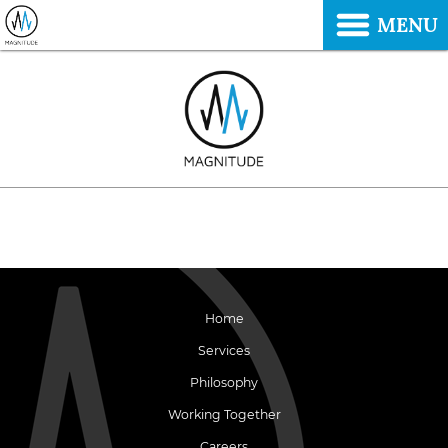
MENU
Home
Services
Philosophy
Working Together
Careers