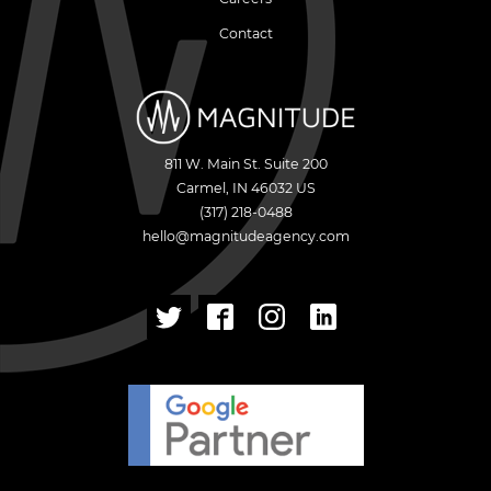
Contact
811 W. Main St. Suite 200
Carmel
,
IN
46032
US
(317) 218-0488
hello@magnitudeagency.com